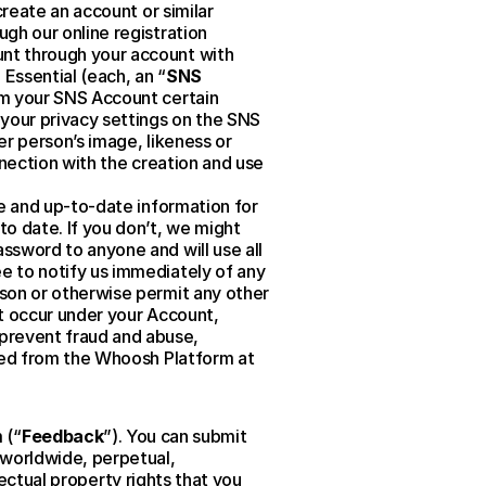
reate an account or similar 
gh our online registration 
nt through your account with 
Essential (each, an “
SNS 
om your SNS Account certain 
your privacy settings on the SNS 
r person’s image, likeness or 
nection with the creation and use 
e and up-to-date information for 
 date. If you don’t, we might 
sword to anyone and will use all 
 to notify us immediately of any 
son or otherwise permit any other 
t occur under your Account, 
revent fraud and abuse, 
sed from the Whoosh Platform at 
 (“
Feedback
”). You can submit 
worldwide, perpetual, 
lectual property rights that you 