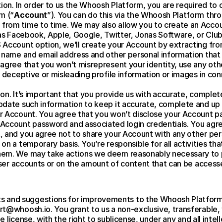
ion. In order to us the Whoosh Platform, you are required to c
m (“
Account
”). You can do this via the Whoosh Platform throu
rom time to time. We may also allow you to create an Accou
 as Facebook, Apple, Google, Twitter, Jonas Software, or Club 
S Account option, we’ll create your Account by extracting fr
 name and email address and other personal information that 
agree that you won’t misrepresent your identity, use any othe
 deceptive or misleading profile information or images in con
on. It’s important that you provide us with accurate, complet
date such information to keep it accurate, complete and up to
 Account. You agree that you won’t disclose your Account pas
Account password and associated login credentials. You agree
 and you agree not to share your Account with any other per
n a temporary basis. You’re responsible for all activities tha
hem. We may take actions we deem reasonably necessary to p
 user accounts or on the amount of content that can be acces
and suggestions for improvements to the Whoosh Platform
t@whoosh.io. You grant to us a non-exclusive, transferable, 
ee license, with the right to sublicense, under any and all intel