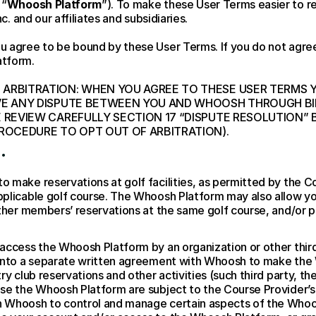
 “
Whoosh Platform
”). To make these User Terms easier to r
c. and our affiliates and subsidiaries.
u agree to be bound by these User Terms. If you do not agree
atform.
ARBITRATION: WHEN YOU AGREE TO THESE USER TERMS YO
VE ANY DISPUTE BETWEEN YOU AND WHOOSH THROUGH BIND
E REVIEW CAREFULLY SECTION 17 “DISPUTE RESOLUTION” 
PROCEDURE TO OPT OUT OF ARBITRATION).
.
 make reservations at golf facilities, as permitted by the C
plicable golf course. The Whoosh Platform may also allow you 
other members’ reservations at the same golf course, and/or p
ccess the Whoosh Platform by an organization or other third p
 into a separate written agreement with Whoosh to make the 
ry club reservations and other activities (such third party, the
se the Whoosh Platform are subject to the Course Provider’s r
 Whoosh to control and manage certain aspects of the Whoos