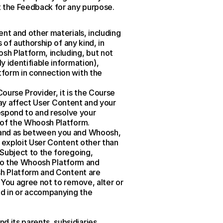
t the Feedback for any purpose.
nt and other materials, including 
of authorship of any kind, in 
h Platform, including, but not 
 identifiable information), 
form in connection with the 
urse Provider, it is the Course 
may affect User Content and your 
espond to and resolve your 
 of the Whoosh Platform.
 and as between you and Whoosh, 
 exploit User Content other than 
Subject to the foregoing, 
 to the Whoosh Platform and 
sh Platform and Content are 
You agree not to remove, alter or 
ed in or accompanying the 
its parents, subsidiaries, 