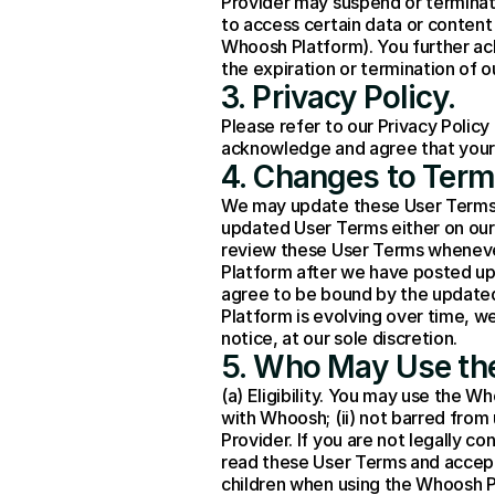
Provider may suspend or terminate
to access certain data or content
Whoosh Platform). You further ac
the expiration or termination of 
3. Privacy Policy.
Please refer to our 
Privacy Policy
acknowledge and agree that your u
4. Changes to Term
We may update these User Terms at 
updated User Terms either on our 
review these User Terms wheneve
Platform after we have posted up
agree to be bound by the update
Platform is evolving over time, w
notice, at our sole discretion.
5. Who May Use th
(a) Eligibility. You may use the Wh
with Whoosh; (ii) not barred from 
Provider. If you are not legally co
read these User Terms and accept 
children when using the Whoosh P