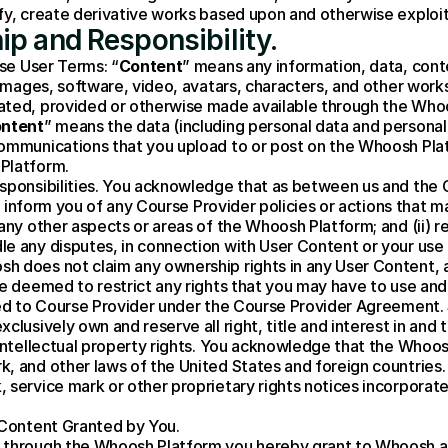
ify, create derivative works based upon and otherwise exploi
ip and Responsibility.
ese User Terms: “
Content
” means any information, data, conte
 images, software, video, avatars, characters, and other works 
ted, provided or otherwise made available through the Whoos
ontent
” means the data (including personal data and personally
ommunications that you upload to or post on the Whoosh Plat
Platform.
sponsibilities. You acknowledge that as between us and the Co
(i) inform you of any Course Provider policies or actions that 
any other aspects or areas of the Whoosh Platform; and (ii) r
le any disputes, in connection with User Content or your use
sh does not claim any ownership rights in any User Content,
be deemed to restrict any rights that you may have to use and
ded to Course Provider under the Course Provider Agreement. 
clusively own and reserve all right, title and interest in and
 intellectual property rights. You acknowledge that the Whoo
, and other laws of the United States and foreign countries. 
 service mark or other proprietary rights notices incorporat
 Content Granted by You.
 through the Whoosh Platform you hereby grant to Whoosh and 