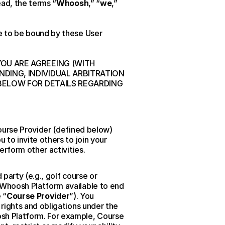
ead, the terms “
Whoosh
,” “
we
,” 
 to be bound by these User 
U ARE AGREEING (WITH 
ING, INDIVIDUAL ARBITRATION 
BELOW FOR DETAILS REGARDING 
ourse Provider (defined below) 
to invite others to join your 
erform other activities.
arty (e.g., golf course or 
Whoosh Platform available to end 
 “
Course Provider
”). You 
ights and obligations under the 
h Platform. For example, Course 