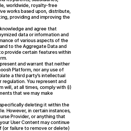
le, worldwide, royalty-free 
tive works based upon, distribute, 
ting, providing and improving the 
cknowledge and agree that 
ymized data or information and 
mance of various aspects of the 
in and to the Aggregate Data and 
o provide certain features within 
orm.
epresent and warrant that neither 
oosh Platform, nor any use of 
e a third party’s intellectual 
or regulation. You represent and 
ill, at all times, comply with (i) 
irements that we may make 
ifically deleting it within the 
e. However, in certain instances, 
rse Provider, or anything that 
 your User Content may continue 
 (or failure to remove or delete) 