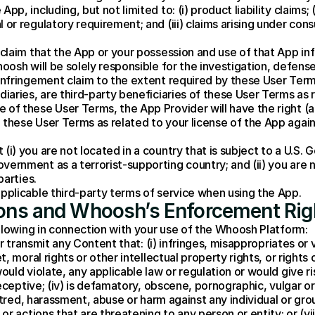
p, including, but not limited to: (i) product liability claims; (i
 or regulatory requirement; and (iii) claims arising under cons
 claim that the App or your possession and use of that App infri
hoosh will be solely responsible for the investigation, defens
 infringement claim to the extent required by these User Term
diaries, are third-party beneficiaries of these User Terms as r
 of these User Terms, the App Provider will have the right (
these User Terms as related to your license of the App agains
(i) you are not located in a country that is subject to a U.S.
vernment as a terrorist-supporting country; and (ii) you are n
parties.
applicable third-party terms of service when using the App.
tions and Whoosh’s Enforcement Rig
llowing in connection with your use of the Whoosh Platform:
r transmit any Content that: (i) infringes, misappropriates or vi
moral rights or other intellectual property rights, or rights of 
 violate, any applicable law or regulation or would give rise to c
eceptive; (iv) is defamatory, obscene, pornographic, vulgar or
tred, harassment, abuse or harm against any individual or group; 
r actions that are threatening to any person or entity; or (vii