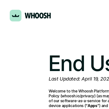
End U
Last Updated: April 19, 20
Welcome to the Whoosh Platform 
Policy (whoosh.io/privacy) (as m
of our software-as-a-service for
device applications (“
Apps
”) and