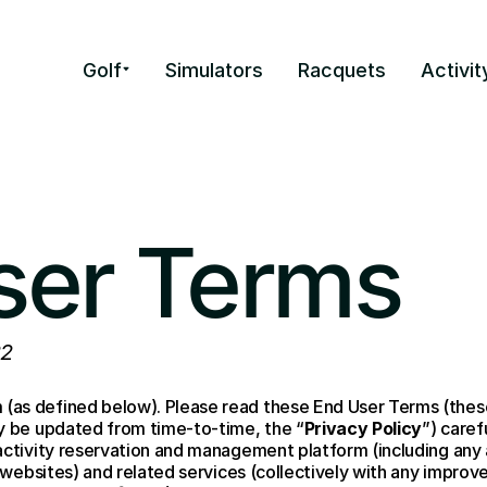
Golf
Simulators
Racquets
Activit
ser Terms
22
(as defined below). Please read these End User Terms (thes
ay be updated from time-to-time, the “
Privacy Policy
”) caref
 activity reservation and management platform (including any
 websites) and related services (collectively with any improv