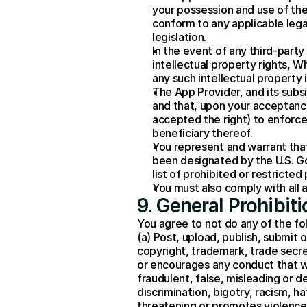
your possession and use of the Ap
conform to any applicable legal
legislation.
In the event of any third-party
intellectual property rights, W
any such intellectual property
The App Provider, and its subsi
and that, upon your acceptance
accepted the right) to enforce 
beneficiary thereof.
You represent and warrant that 
been designated by the U.S. Go
list of prohibited or restricted 
You must also comply with all 
9. General Prohibi
You agree to not do any of the fo
(a) Post, upload, publish, submit o
copyright, trademark, trade secret, 
or encourages any conduct that would
fraudulent, false, misleading or d
discrimination, bigotry, racism, ha
threatening or promotes violence o