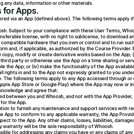
g any data, information or other materials.
 for Apps.
d via an App (defined above). The following terms apply if 
sh. Subject to your compliance with these User Terms, Whoosh
sferable license, with no right to sublicense, to download and
compatible hardware that you own or control and to run such 
rm and, if applicable, as authorized by the Course Provider. 
 copy, modify or create derivative works based on the App; (ii)
third party or otherwise use the App on a time sharing or servic
 the App; or (iv) make the functionality of the App available
l rights in and to the App not expressly granted to you unde
. The following terms apply to any App accessed through or
e Apple App Store or Google Play) where the App may now or in
cknowledge and agree that:
ed between you and Whoosh, and not with the App Provider, 
 for the App.
tion to furnish any maintenance and support services with re
the App to conform to any applicable warranty, the App Provide
ect to the App. Any other claims, losses, liabilities, damages
y warranty will be the sole responsibility of Whoosh.
ible for addressing any claims you have or any claims of any t