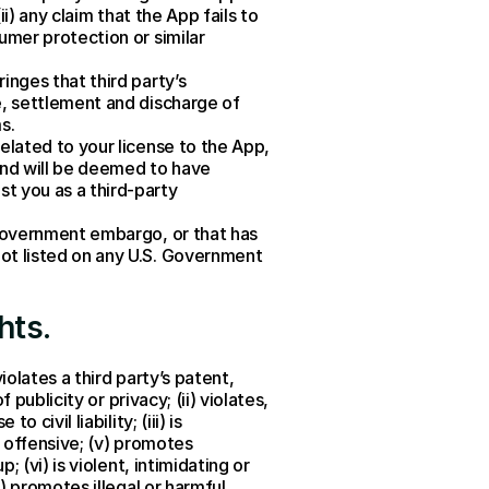
i) any claim that the App fails to 
umer protection or similar 
nges that third party’s 
e, settlement and discharge of 
s.
elated to your license to the App, 
and will be deemed to have 
t you as a third-party 
 Government embargo, or that has 
ot listed on any U.S. Government 
hts
.
olates a third party’s patent, 
publicity or privacy; (ii) violates, 
ivil liability; (iii) is 
 offensive; (v) promotes 
(vi) is violent, intimidating or 
) promotes illegal or harmful 