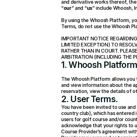
and derivative works thereof, the
“
our
” and “
us
” include Whoosh, In
By using the Whoosh Platform, yo
Terms, do not use the Whoosh Pl
IMPORTANT NOTICE REGARDING 
LIMITED EXCEPTION) TO RESOL
RATHER THAN IN COURT. PLEAS
ARBITRATION (INCLUDING THE 
1. Whoosh Platform
The Whoosh Platform allows you to
and view information about the ap
reservation, view the details of 
2. User Terms
.
You have been invited to use and a
country club), which has entered
users for golf course and/or count
acknowledge that your rights to u
Course Provider’s agreement with