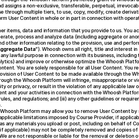
and assigns a non-exclusive, transferable, perpetual, irrevocab
nse through multiple tiers, to use, copy, modify, create deriva
form User Content in whole or in part in connection with opera
er items, data and information that you provide to us. You a
rate, process and analyze data (including aggregate or anon
nd other information relating to the provision, use and perfor
ggregate Data
”). Whoosh owns all right, title and interest 
y lawful purpose in connection with its business, including t
lytics) and improve or otherwise optimize the Whoosh Platf
ontent. You are solely responsible for all User Content. You r
ovision of User Content to be made available through the Wh
gh the Whoosh Platform will infringe, misappropriate or violat
ity or privacy, or result in the violation of any applicable law 
nt and your activities in connection with the Whoosh Platform w
, rules, and regulations; and (iii) any other guidelines or requ
.
Whoosh Platform may allow you to remove User Content by spec
plicable limitations imposed by Course Provider, if applicabl
 any materials you upload or post, including on behalf of Cou
, if applicable) may not be completely removed and copies of
e are not responsible or liable for the removal or deletion of