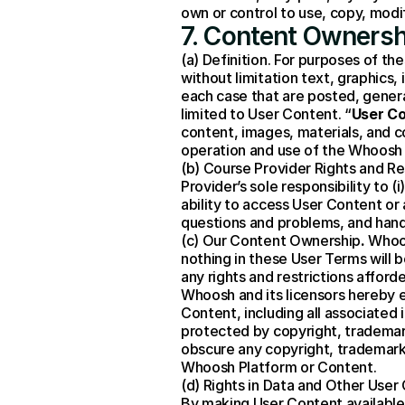
own or control to use, copy, mod
7. Content Ownersh
(a) Definition. For purposes of th
without limitation text, graphics,
each case that are posted, genera
limited to User Content. “
User C
content, images, materials, and c
operation and use of the Whoosh 
(b) Course Provider Rights and Re
Provider’s sole responsibility to 
ability to access User Content or 
questions and problems, and hand
(c) Our Content Ownership
.
 Whoo
nothing in these User Terms will 
any rights and restrictions affor
Whoosh and its licensors hereby ex
Content, including all associated
protected by copyright, trademark
obscure any copyright, trademark,
Whoosh Platform or Content.
(d) Rights in Data and Other User
By making User Content available