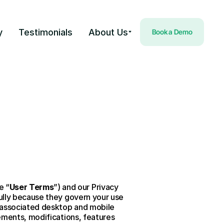
y
Testimonials
About Us
Book a Demo
e “
User Terms
”) and our Privacy 
ully because they govern your use 
 associated desktop and mobile 
ements, modifications, features 