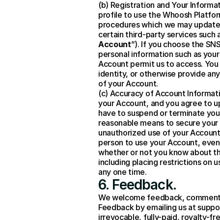
(b) Registration and Your Informat
profile to use the Whoosh Platfor
procedures which we may update f
certain third-party services such
Account
”). If you choose the SN
personal information such as your
Account permit us to access. You 
identity, or otherwise provide any
of your Account.
(c) Accuracy of Account Informati
your Account, and you agree to up
have to suspend or terminate your
reasonable means to secure your 
unauthorized use of your Account,
person to use your Account, even o
whether or not you know about t
including placing restrictions on
any one time.
6. Feedback.
We welcome feedback, comments 
Feedback by emailing us at suppor
irrevocable, fully-paid, royalty-fr