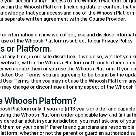
 your account and/or access to the Whoosh Platform, or grant,
 within the Whoosh Platform (including data or content that yo
knowledge that your access and use of the Whoosh Platform w
our separate written agreement with the Course Provider.
 for information on how we collect, use and disclose informati
se of the Whoosh Platform is subject to our Privacy Policy.
s or Platform.
any time, in our sole discretion. If we do so, we’ll let you k
website, within the Whoosh Platform or through other commun
r we update them or you use the Whoosh Platform. If you co
dated User Terms, you are agreeing to be bound by the updat
d User Terms, then you may not use the Whoosh Platform an
e may change or discontinue all or any aspect of the Whoosh P
e Whoosh Platform?
oosh Platform only if you are (i) 13 years or older and capable
using the Whoosh Platform under applicable law; and (iii) aut
nsidered an adult in your jurisdiction, you must ask one of your
them on your behalf. Parents and guardians are responsible fo
latform, whether or not the parent or guardian authorized su