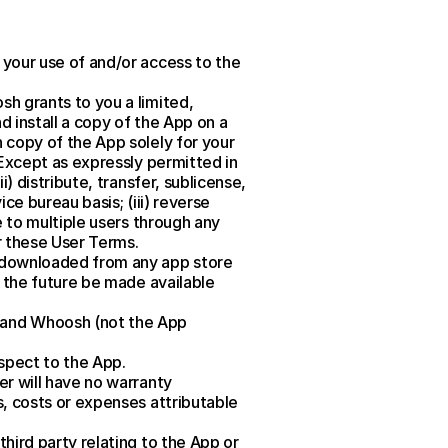
your use of and/or access to the 
 grants to you a limited, 
 install a copy of the App on a 
copy of the App solely for your 
Except as expressly permitted in 
 distribute, transfer, sublicense, 
e bureau basis; (iii) reverse 
 to multiple users through any 
r these User Terms.
 downloaded from any app store 
 the future be made available 
and Whoosh (not the App 
spect to the App.
r will have no warranty 
, costs or expenses attributable 
hird party relating to the App or 