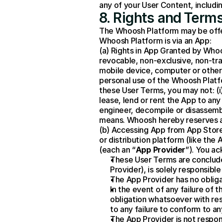
any of your User Content, includin
8. Rights and Terms
The Whoosh Platform may be offere
Whoosh Platform is via an App:
(a) Rights in App Granted by Whoo
revocable, non-exclusive, non-tran
mobile device, computer or other 
personal use of the Whoosh Platfo
these User Terms, you may not: (i)
lease, lend or rent the App to any 
engineer, decompile or disassemble
means. Whoosh hereby reserves al
(b) Accessing App from App Store
or distribution platform (like th
(each an “
App Provider
”). You a
These User Terms are conclud
Provider), is solely responsible
The App Provider has no obliga
In the event of any failure of 
obligation whatsoever with resp
to any failure to conform to an
The App Provider is not respons