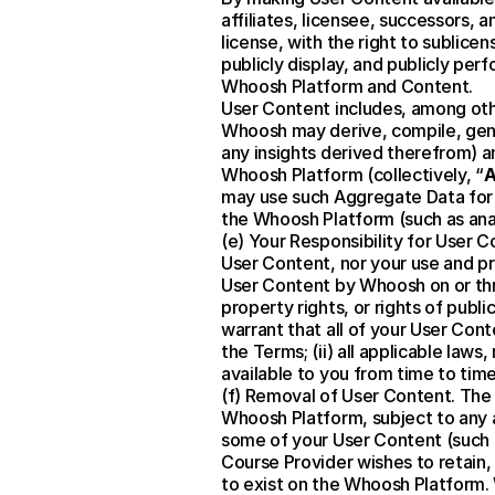
affiliates, licensee, successors, 
license, with the right to sublice
publicly display, and publicly per
Whoosh Platform and Content.
User Content includes, among oth
Whoosh may derive, compile, gene
any insights derived therefrom) a
Whoosh Platform (collectively, “
A
may use such Aggregate Data for an
the Whoosh Platform (such as ana
(e) Your Responsibility for User C
User Content, nor your use and pr
User Content by Whoosh on or throu
property rights, or rights of public
warrant that all of your User Conte
the Terms; (ii) all applicable laws
available to you from time to time
(f) Removal of User Content. The 
Whoosh Platform, subject to any ap
some of your User Content (such as
Course Provider wishes to retain
to exist on the Whoosh Platform. W