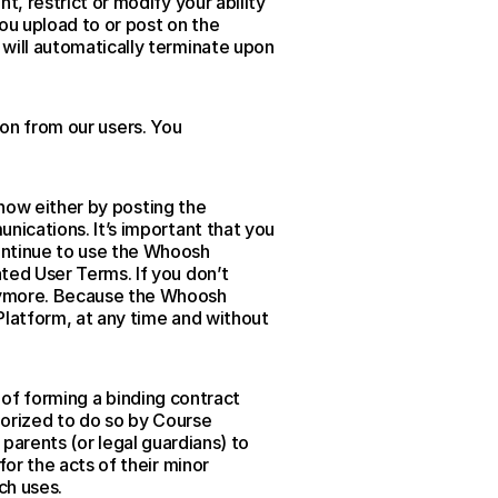
 restrict or modify your ability 
u upload to or post on the 
ill automatically terminate upon 
on from our users. You 
now either by posting the 
ications. It’s important that you 
ntinue to use the Whoosh 
ed User Terms. If you don’t 
ymore. Because the Whoosh 
latform, at any time and without 
 of forming a binding contract 
horized to do so by Course 
 parents (or legal guardians) to 
r the acts of their minor 
ch uses.