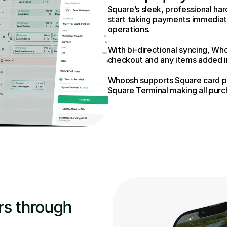
Square’s sleek, professional har
start taking payments immediate
operations.
With bi-directional syncing, Who
checkout and any items added in 
Whoosh supports Square card pa
Square Terminal making all purc
s through 