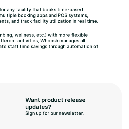
 any facility that books time-based 
g multiple booking apps and POS systems, 
 and track facility utilization in real time.
bing, wellness, etc.) with more flexible 
fferent activities, Whoosh manages all 
te staff time savings through automation of 
Want product release 
updates?
Sign up for our newsletter.