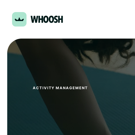
ACTIVITY MANAGEMENT