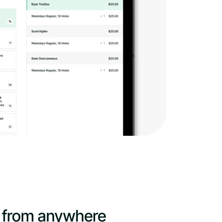
 from anywhere