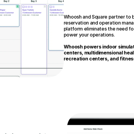
Whoosh and Square partner to b
reservation and operation manage
platform eliminates the need for
power your operations.
Whoosh powers indoor simulato
centers, multidimensional heal
recreation centers, and fitnes