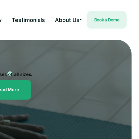
y
Testimonials
About Us
Book a Demo
Payments Partner
one of the leading
olution providers for 
es of all sizes.
ead More