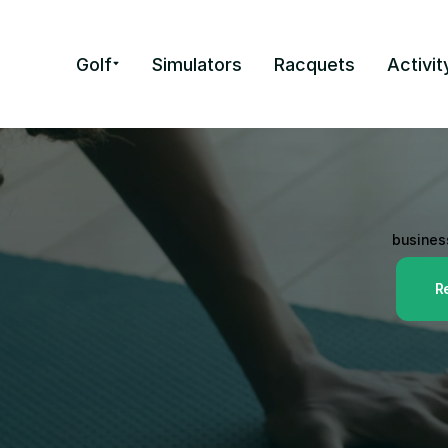
Golf
Simulators
Racquets
Activit
Preferred 
Square is 
point-of-sale s
business
R