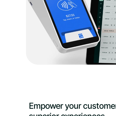
Empower your customer