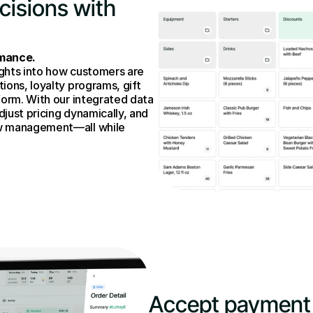
isions with 
rmance.
ghts into how customers are 
ons, loyalty programs, gift 
form. With our integrated data 
djust pricing dynamically, and 
w management—all while 
Accept payment