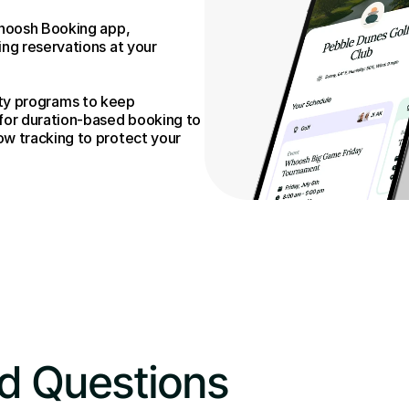
hoosh Booking app, 
g reservations at your 
alty programs to keep 
or duration-based booking to 
 tracking to protect your 
d Questions