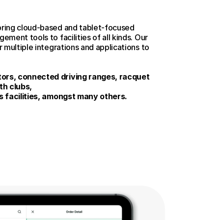
ring cloud-based and tablet-focused 
ment tools to facilities of all kinds. Our 
 multiple integrations and applications to 
rs, connected driving ranges, racquet 
th clubs, 
s facilities, amongst many others.