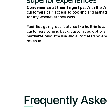
superior experiences
Convenience at their fingertips.
 With the W
customers gain access to booking and managin
facility whenever they wish. 
Facilities gain great features like built-in loy
customers coming back, customized options f
maximize resource use and automated no-show
revenue.
Frequently Aske