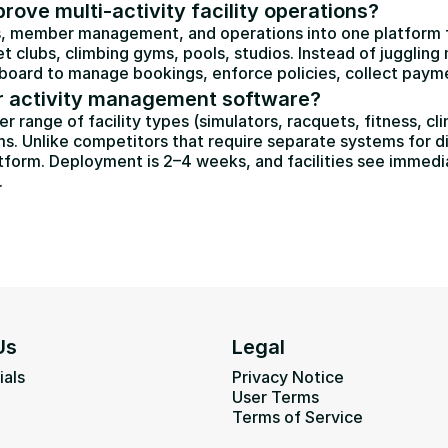
ove multi-activity facility operations?
 member management, and operations into one platform for
et clubs, climbing gyms, pools, studios. Instead of jugglin
oard to manage bookings, enforce policies, collect payments,
 activity management software?
ange of facility types (simulators, racquets, fitness, clim
s. Unlike competitors that require separate systems for di
form. Deployment is 2–4 weeks, and facilities see immedia
.
Us
Legal
ials
Privacy Notice
User Terms
Terms of Service