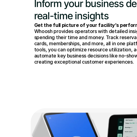
Inform your business dec
real-time insights
Get the full picture of your facility’s perfo
Whoosh provides operators with detailed insi
spending their time and money. Track reservati
cards, memberships, and more, all in one plat
tools, you can optimize resource utilization, a
automate key business decisions like no-sho
creating exceptional customer experiences.