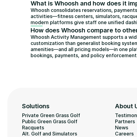
What is Whoosh and how does it impr
Whoosh consolidates reservations, payments,
activities—fitness centers, simulators, racqu
modern platforms give staff one unified dashb
How does Whoosh compare to other
Whoosh Activity Management supports a wider r
customization than generalist booking system
amenities—and all pricing models—in one plat
bookings, payments, and policy enforcement
Solutions
About 
Private Green Grass Golf
Testimon
Public Green Grass Golf
Partners
Racquets
News
Alt. Golf and Simulators
Careers