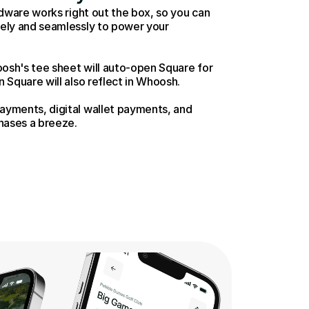
dware works right out the box, so you can 
ly and seamlessly to power your  
osh's tee sheet will auto-open Square for 
Square will also reflect in Whoosh. 
yments, digital wallet payments, and 
hases a breeze. 