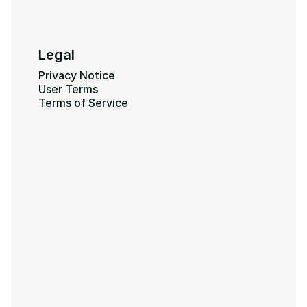
Legal
Privacy Notice
User Terms
Terms of Service