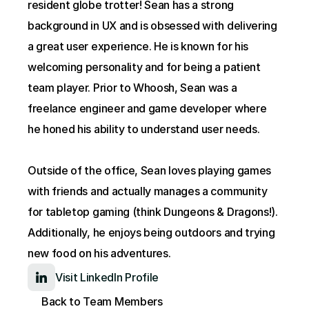
resident globe trotter! Sean has a strong 
background in UX and is obsessed with delivering 
a great user experience. He is known for his 
welcoming personality and for being a patient 
team player. Prior to Whoosh, Sean was a 
freelance engineer and game developer where 
he honed his ability to understand user needs.
Outside of the office, Sean loves playing games 
with friends and actually manages a community 
for tabletop gaming (think Dungeons & Dragons!). 
Additionally, he enjoys being outdoors and trying 
new food on his adventures.
Visit LinkedIn Profile
Back to Team Members