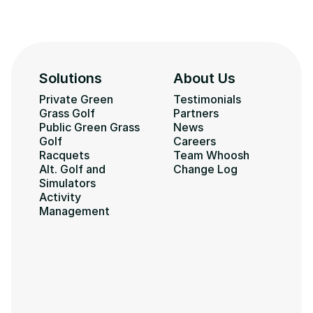
Solutions
About Us
Private Green 
Testimonials
Grass Golf
Partners
Public Green Grass 
News
Golf
Careers
Racquets
Team Whoosh
Alt. Golf and 
Change Log
Simulators
Activity 
Management