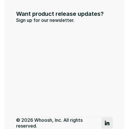
Want product release updates?
Sign up for our newsletter.
© 2026 Whoosh, Inc. All rights 
reserved.