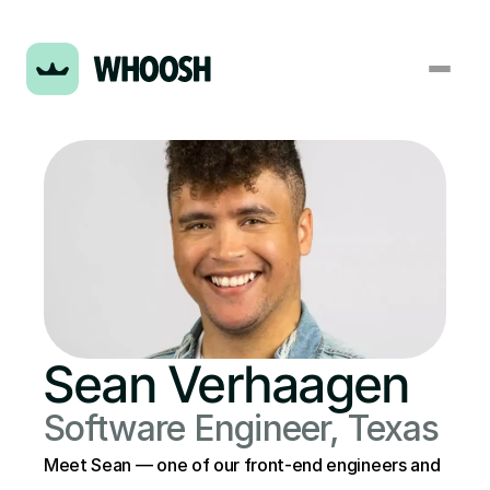
Sean Verhaagen
Software Engineer, Texas
Meet Sean — one of our front-end engineers and 