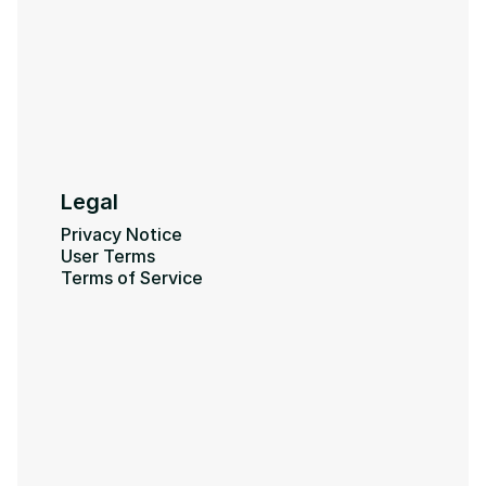
Legal
Privacy Notice
User Terms
Terms of Service