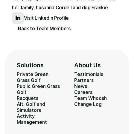
her family, husband Cordell and dog Frankie.
Visit LinkedIn Profile
Back to Team Members
Solutions
About Us
Private Green 
Testimonials
Grass Golf
Partners
Public Green Grass 
News
Golf
Careers
Racquets
Team Whoosh
Alt. Golf and 
Change Log
Simulators
Activity 
Management