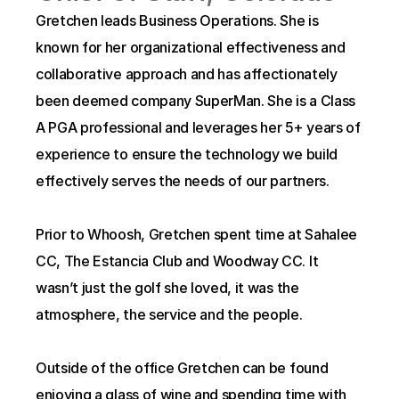
Gretchen leads Business Operations. She is 
known for her organizational effectiveness and 
collaborative approach and has affectionately 
been deemed company SuperMan. She is a Class 
A PGA professional and leverages her 5+ years of 
experience to ensure the technology we build 
effectively serves the needs of our partners.
Prior to Whoosh, Gretchen spent time at Sahalee 
CC, The Estancia Club and Woodway CC. It 
wasn’t just the golf she loved, it was the 
atmosphere, the service and the people.
Outside of the office Gretchen can be found 
enjoying a glass of wine and spending time with 