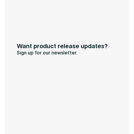
Want product release updates?
Sign up for our newsletter.