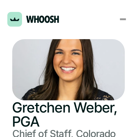
Gretchen Weber, 
PGA
Chief of Staff, Colorado