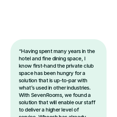
“Having spent many years in the 
hotel and fine dining space, I 
know first-hand the private club 
space has been hungry for a 
solution that is up-to-par with 
what’s used in other industries. 
With SevenRooms, we found a 
solution that will enable our staff 
to deliver a higher level of 