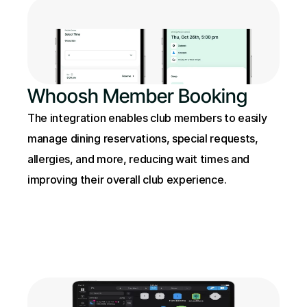
Whoosh Member Booking
The integration enables club members to easily 
manage dining reservations, special requests, 
allergies, and more, reducing wait times and 
improving their overall club experience.