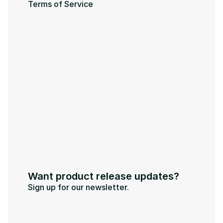
Terms of Service
Want product release updates?
Sign up for our newsletter.