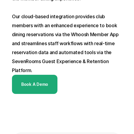
Our cloud-based integration provides club 
members with an enhanced experience to book 
dining reservations via the Whoosh Member App 
and streamlines staff workflows with real-time 
reservation data and automated tools via the 
SevenRooms Guest Experience & Retention 
Platform.
Book A Demo