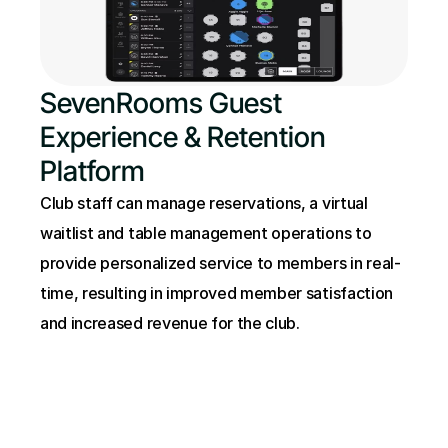
SevenRooms Guest 
Experience & Retention 
Platform
Club staff can manage reservations, a virtual 
waitlist and table management operations to 
provide personalized service to members in real-
time, resulting in improved member satisfaction 
and increased revenue for the club.