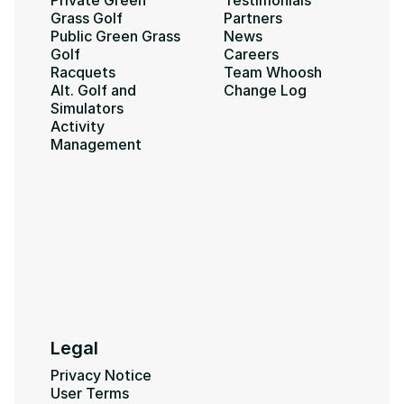
Private Green 
Testimonials
Grass Golf
Partners
Public Green Grass 
News
Golf
Careers
Racquets
Team Whoosh
Alt. Golf and 
Change Log
Simulators
Activity 
Management
Legal
Privacy Notice
User Terms