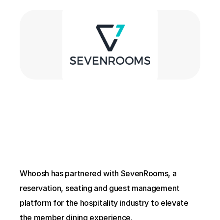
Whoosh has partnered with SevenRooms, a 
reservation, seating and guest management 
platform for the hospitality industry to elevate 
the member dining experience.