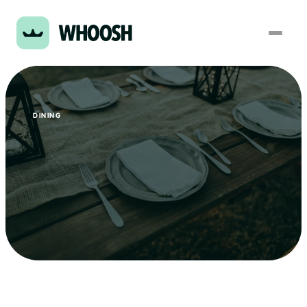
DINING