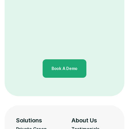
Book A Demo
Solutions
About Us