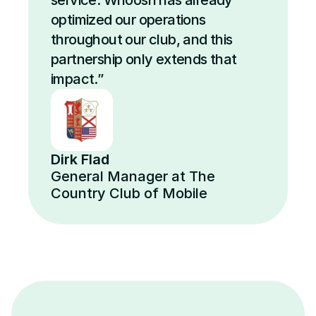
service. Whoosh has already 
optimized our operations 
throughout our club, and this 
partnership only extends that 
impact.”
Dirk Flad
General Manager at The 
Country Club of Mobile